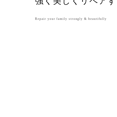
強く美しくリペアす
Repair your family strongly & beautifully