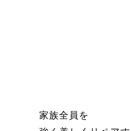
家族全員を